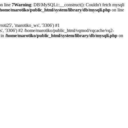
n line
7
Warning
: DB\MySQLi::__construct(): Couldn't fetch mysqli
/home/marotiko/public_html/system/library/db/mysqli.php
on line
ti25', 'marotiko_ws', '3306') #1
ws', '3306') #2 /home/marotiko/public_html/vqmod/vqcache/vq2-
 in
/home/marotiko/public_html/system/library/db/mysqli.php
on