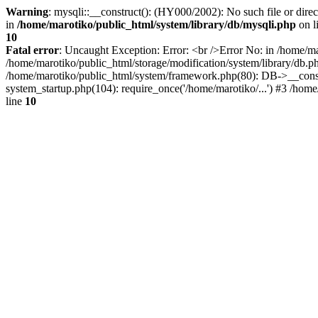
Warning
: mysqli::__construct(): (HY000/2002): No such file or dire
in
/home/marotiko/public_html/system/library/db/mysqli.php
on l
10
Fatal error
: Uncaught Exception: Error: <br />Error No: in /home/ma
/home/marotiko/public_html/storage/modification/system/library/db.
/home/marotiko/public_html/system/framework.php(80): DB->__constru
system_startup.php(104): require_once('/home/marotiko/...') #3 /home
line
10