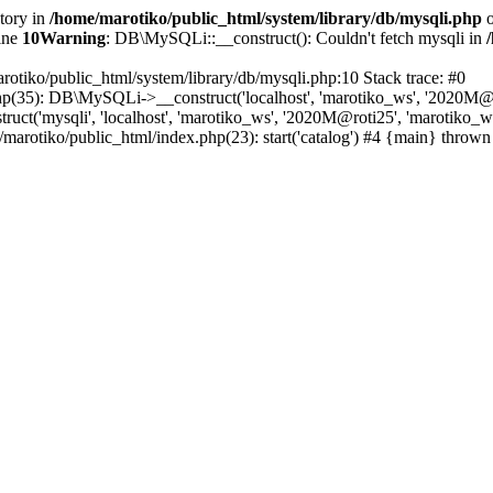
ctory in
/home/marotiko/public_html/system/library/db/mysqli.php
o
ine
10
Warning
: DB\MySQLi::__construct(): Couldn't fetch mysqli in
rotiko/public_html/system/library/db/mysqli.php:10 Stack trace: #0
php(35): DB\MySQLi->__construct('localhost', 'marotiko_ws', '2020M@ro
ct('mysqli', 'localhost', 'marotiko_ws', '2020M@roti25', 'marotiko_
/marotiko/public_html/index.php(23): start('catalog') #4 {main} thrown