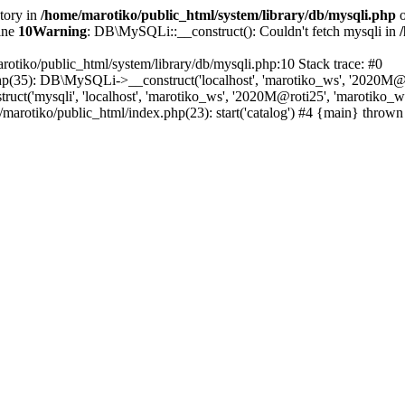
ctory in
/home/marotiko/public_html/system/library/db/mysqli.php
o
ine
10
Warning
: DB\MySQLi::__construct(): Couldn't fetch mysqli in
rotiko/public_html/system/library/db/mysqli.php:10 Stack trace: #0
php(35): DB\MySQLi->__construct('localhost', 'marotiko_ws', '2020M@ro
ct('mysqli', 'localhost', 'marotiko_ws', '2020M@roti25', 'marotiko_
/marotiko/public_html/index.php(23): start('catalog') #4 {main} thrown