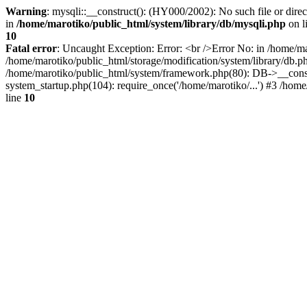
Warning
: mysqli::__construct(): (HY000/2002): No such file or dire
in
/home/marotiko/public_html/system/library/db/mysqli.php
on l
10
Fatal error
: Uncaught Exception: Error: <br />Error No: in /home/ma
/home/marotiko/public_html/storage/modification/system/library/db.
/home/marotiko/public_html/system/framework.php(80): DB->__constru
system_startup.php(104): require_once('/home/marotiko/...') #3 /home
line
10