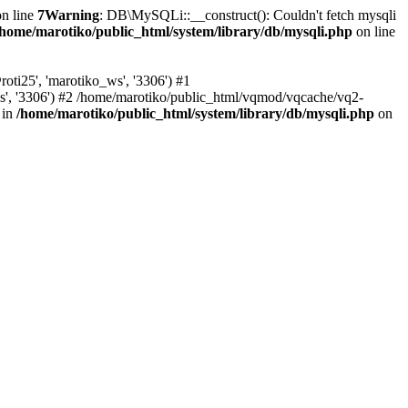
n line
7
Warning
: DB\MySQLi::__construct(): Couldn't fetch mysqli
/home/marotiko/public_html/system/library/db/mysqli.php
on line
ti25', 'marotiko_ws', '3306') #1
ws', '3306') #2 /home/marotiko/public_html/vqmod/vqcache/vq2-
 in
/home/marotiko/public_html/system/library/db/mysqli.php
on