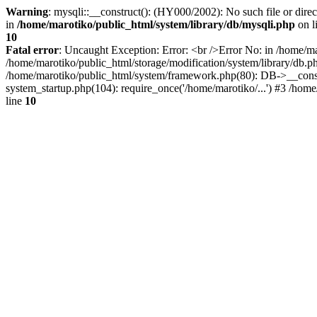
Warning
: mysqli::__construct(): (HY000/2002): No such file or dire
in
/home/marotiko/public_html/system/library/db/mysqli.php
on l
10
Fatal error
: Uncaught Exception: Error: <br />Error No: in /home/ma
/home/marotiko/public_html/storage/modification/system/library/db.
/home/marotiko/public_html/system/framework.php(80): DB->__constru
system_startup.php(104): require_once('/home/marotiko/...') #3 /home
line
10