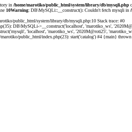
ctory in
/home/marotiko/public_html/system/library/db/mysqli.php
o
ine
10
Warning
: DB\MySQLi::__construct(): Couldn't fetch mysqli in
rotiko/public_html/system/library/db/mysqli.php:10 Stack trace: #0
php(35): DB\MySQLi->__construct('localhost', 'marotiko_ws', '2020M@ro
ct('mysqli', 'localhost', 'marotiko_ws', '2020M@roti25', 'marotiko_
/marotiko/public_html/index.php(23): start('catalog') #4 {main} thrown