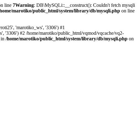
n line
7
Warning
: DB\MySQLi::__construct(): Couldn't fetch mysqli
/home/marotiko/public_html/system/library/db/mysqli.php
on line
ti25', 'marotiko_ws', '3306') #1
ws', '3306') #2 /home/marotiko/public_html/vqmod/vqcache/vq2-
 in
/home/marotiko/public_html/system/library/db/mysqli.php
on