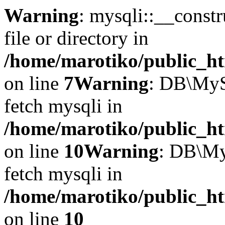
Warning
: mysqli::__const
file or directory in
/home/marotiko/public_ht
on line
7
Warning
: DB\MyS
fetch mysqli in
/home/marotiko/public_ht
on line
10
Warning
: DB\My
fetch mysqli in
/home/marotiko/public_ht
on line
10