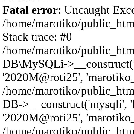
Fatal error
: Uncaught Exce
/home/marotiko/public_html
Stack trace: #0
/home/marotiko/public_html
DB\MySQLi->__construct('lo
'2020M@roti25', 'marotiko_
/home/marotiko/public_htm
DB->__construct('mysqli', 'l
'2020M@roti25', 'marotiko_
/home/marotiko/public_ht