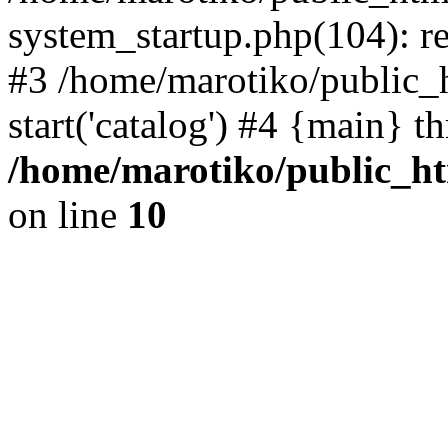
system_startup.php(104): re
#3 /home/marotiko/public_
start('catalog') #4 {main} t
/home/marotiko/public_ht
on line
10